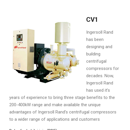
CV1
Ingersoll Rand
has been
designing and
building
centrifugal
compressors for
decades. Now,
Ingersoll Rand
has used it’s
years of experience to bring three stage benefits to the
200-400kW range and make available the unique
advantages of Ingersoll Rand’s centrifugal compressors
to a wider range of applications and customers