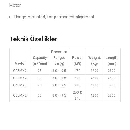
Motor
Flange-mounted, for permanent alignment.
Teknik Özellikler
Pressure
Capacity
Range,
Power
Weight,
Length,
Model
(m³/min)
bar(g)
(kW)
(kg)
(mm)
C25MX2
25
8.0 – 9.5
170
4200
2800
C30MX2
30
8.0 – 9.5
200
4200
2800
C40MX2
40
8.0 – 9.5
200
4200
2800
250 &
C35MX2
35
8.0 – 9.5
4200
2800
270