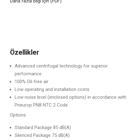
Daha fazla bilgi için (PDF)
Özellikler
Advanced centrifugal technology for superior
performance.
100% Oil-free air
Low operating and installation costs
Low noise level (enclosed options) in accordance with
Pneurop PN8 NTC 2 Code
Options
Standard Package 85 dB(A)
Silenced Package 75 dB(A)