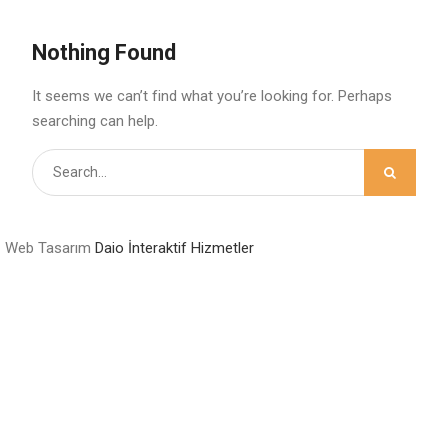
Nothing Found
It seems we can’t find what you’re looking for. Perhaps
searching can help.
Search
for:
Web Tasarım
Daio İnteraktif Hizmetler