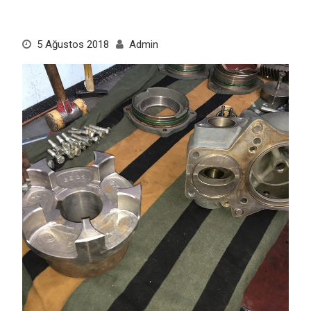
5 Ağustos 2018
Admin